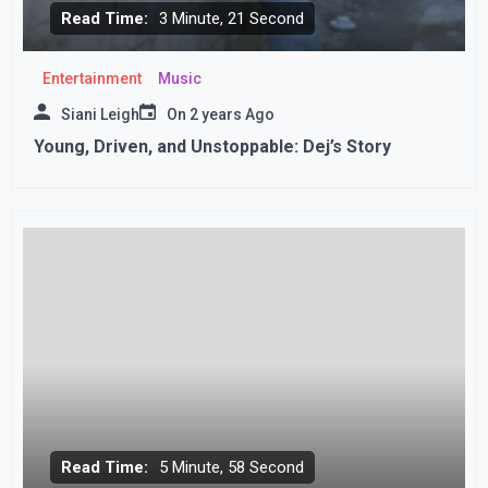
Read Time:
3 Minute, 21 Second
Entertainment
Music
Siani Leigh
On
2 years Ago
Young, Driven, and Unstoppable: Dej’s Story
Read Time:
5 Minute, 58 Second