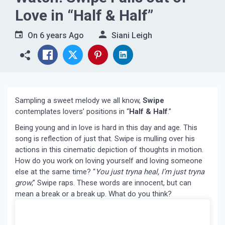
Love in “Half & Half”
On
6 years Ago
Siani Leigh
Sampling a sweet melody we all know,
Swipe
contemplates lovers’ positions in “
Half & Half
.”
Being young and in love is hard in this day and age. This
song is reflection of just that. Swipe is mulling over his
actions in this cinematic depiction of thoughts in motion.
How do you work on loving yourself and loving someone
else at the same time? “
You just tryna heal, I’m just tryna
grow
,” Swipe raps. These words are innocent, but can
mean a break or a break up. What do you think?