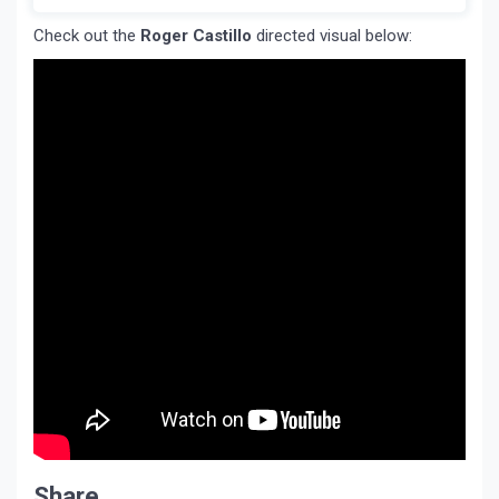
Check out the
Roger Castillo
directed visual below:
Share