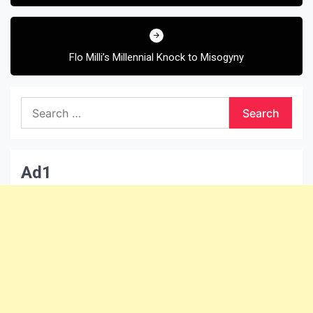
Flo Milli’s Millennial Knock to Misogyny
Search
for:
Ad1