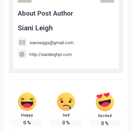
About Post Author
Siani Leigh
sianiwiggs@gmail.com
http://sianileighpr.com
Happy
Sad
Excited
0
%
0
%
0
%