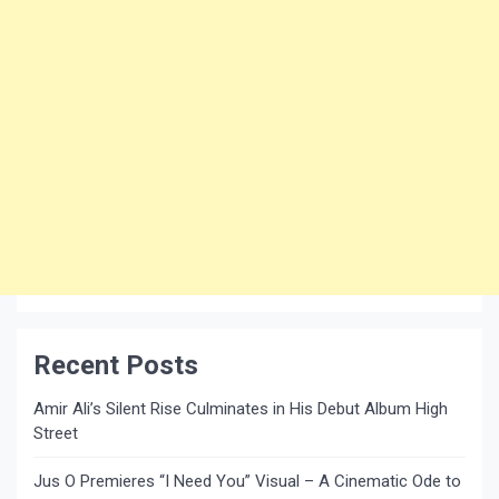
Recent Posts
Amir Ali’s Silent Rise Culminates in His Debut Album High
Street
Jus O Premieres “I Need You” Visual – A Cinematic Ode to