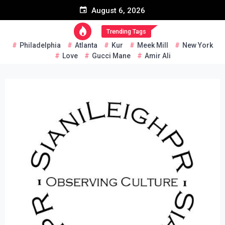
Skip
August 6, 2026
to
content
Trending Tags
Philadelphia
Atlanta
Kur
Meek Mill
New York
Love
Gucci Mane
Amir Ali