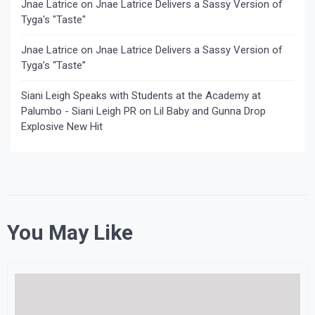
Jnae Latrice
on
Jnae Latrice Delivers a Sassy Version of
Tyga's "Taste"
Jnae Latrice
on
Jnae Latrice Delivers a Sassy Version of
Tyga’s “Taste”
Siani Leigh Speaks with Students at the Academy at
Palumbo - Siani Leigh PR
on
Lil Baby and Gunna Drop
Explosive New Hit
You May Like