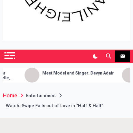
SianiLeighPR
Observing Culture
Meet Model and Singer: Devyn Adair
Exclu
Music,
Game,
Home
Entertainment
Watch: Swipe Falls out of Love in “Half & Half”