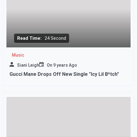
Read Time:
24 Second
Music
Siani Leigh
On
9 years Ago
Gucci Mane Drops Off New Single "Icy Lil B*tch"