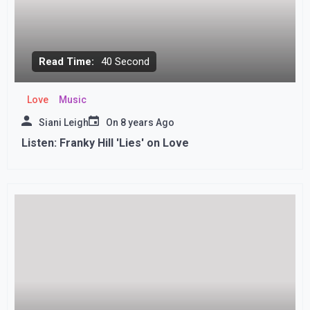
Read Time:
40 Second
Love
Music
Siani Leigh
On
8 years Ago
Listen: Franky Hill 'Lies' on Love