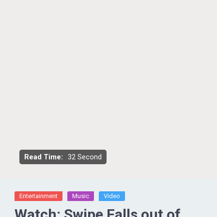
Read Time:
32 Second
Entertainment
Music
Video
Watch: Swipe Falls out of