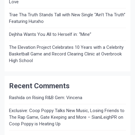
Love
Trae Tha Truth Stands Tall with New Single “Ain’t Tha Truth”
Featuring Hunxho
Dejhha Wants You All to Herself in: “Mine”
The Elevation Project Celebrates 10 Years with a Celebrity
Basketball Game and Record Clearing Clinic at Overbrook
High School
Recent Comments
Rashida
on
Rising R&B Gem: Vincena
Exclusive: Coop Poppy Talks New Music, Losing Friends to
The Rap Game, Gate Keeping and More – SianiLeighPR
on
Coop Poppy is Heating Up