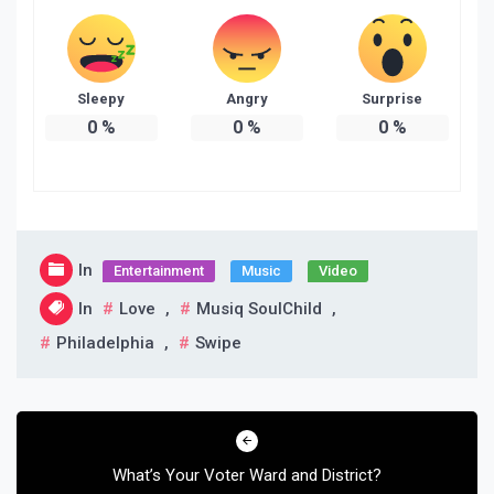
Sleepy
Angry
Surprise
0
%
0
%
0
%
In
Entertainment
Music
Video
In
Love
,
Musiq SoulChild
,
Philadelphia
,
Swipe
Post
navigation
What’s Your Voter Ward and District?