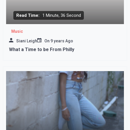
Read Time:
1 Minute, 36 Second
Music
Siani Leigh
On
9 years Ago
What a Time to be From Philly