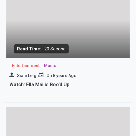
Read Time:
20 Second
Entertainment
Music
Siani Leigh
On
8 years Ago
Watch: Ella Mai is Boo’d Up