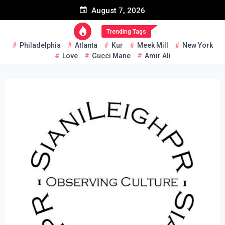
Skip
August 7, 2026
to
content
Trending Tags
Philadelphia
Atlanta
Kur
Meek Mill
New York
Love
Gucci Mane
Amir Ali