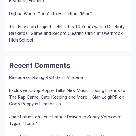
Featuring Hunxho
Dejhha Wants You All to Herself in: “Mine”
The Elevation Project Celebrates 10 Years with a Celebrity
Basketball Game and Record Clearing Clinic at Overbrook
High School
Recent Comments
Rashida
on
Rising R&B Gem: Vincena
Exclusive: Coop Poppy Talks New Music, Losing Friends to
The Rap Game, Gate Keeping and More – SianiLeighPR
on
Coop Poppy is Heating Up
Jnae Latrice
on
Jnae Latrice Delivers a Sassy Version of
Tyga's "Taste"