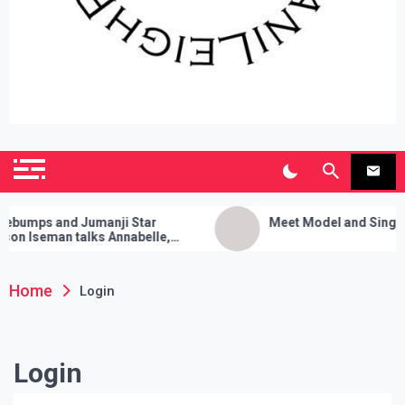
SianiLeighPR
Observing Culture
umps and Jumanji Star
Meet Model and Singer: 
n Iseman talks Annabelle,
Media Cleanses, and Her Sure
rty Trick!
Home
Login
Login