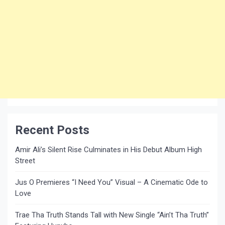
Recent Posts
Amir Ali’s Silent Rise Culminates in His Debut Album High
Street
Jus O Premieres “I Need You” Visual – A Cinematic Ode to
Love
Trae Tha Truth Stands Tall with New Single “Ain’t Tha Truth”