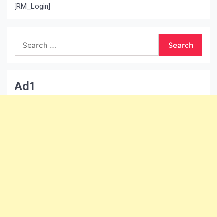
[RM_Login]
Search
for:
Ad1