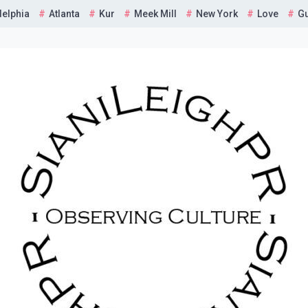
delphia
Atlanta
Kur
Meek Mill
New York
Love
G