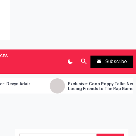
ICES
Subscribe
Exclusive: Coop Poppy Talks New Music,
Losing Friends to The Rap Game, Gate
Keeping and More