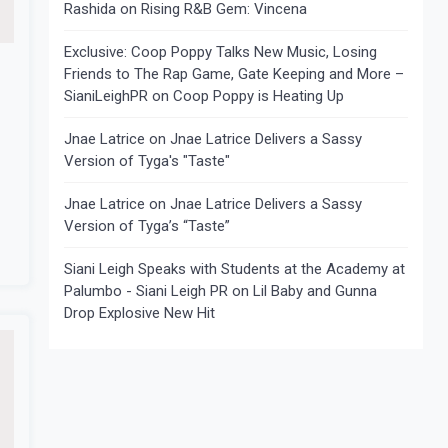
Rashida
on
Rising R&B Gem: Vincena
Exclusive: Coop Poppy Talks New Music, Losing
Friends to The Rap Game, Gate Keeping and More –
SianiLeighPR
on
Coop Poppy is Heating Up
Jnae Latrice
on
Jnae Latrice Delivers a Sassy
Version of Tyga's "Taste"
Jnae Latrice
on
Jnae Latrice Delivers a Sassy
Version of Tyga’s “Taste”
Siani Leigh Speaks with Students at the Academy at
Palumbo - Siani Leigh PR
on
Lil Baby and Gunna
Drop Explosive New Hit