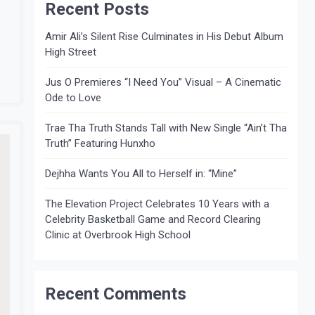
Recent Posts
Amir Ali’s Silent Rise Culminates in His Debut Album
High Street
Jus O Premieres “I Need You” Visual – A Cinematic
Ode to Love
Trae Tha Truth Stands Tall with New Single “Ain’t Tha
Truth” Featuring Hunxho
Dejhha Wants You All to Herself in: “Mine”
The Elevation Project Celebrates 10 Years with a
Celebrity Basketball Game and Record Clearing
Clinic at Overbrook High School
Recent Comments