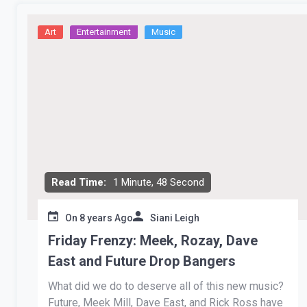
Art
Entertainment
Music
Read Time:
1 Minute, 48 Second
On
8 years Ago
Siani Leigh
Friday Frenzy: Meek, Rozay, Dave
East and Future Drop Bangers
What did we do to deserve all of this new music?
Future, Meek Mill, Dave East, and Rick Ross have