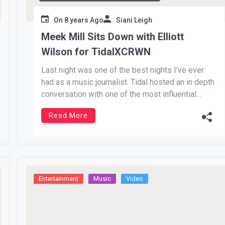
On
8 years Ago
Siani Leigh
Meek Mill Sits Down with Elliott
Wilson for TidalXCRWN
Last night was one of the best nights I’ve ever
had as a music journalist. Tidal hosted an in depth
conversation with one of the most influential
artists of our generation, Meek Mill. He has come
Read More
a tremendously long way from the streets of
Philadelphia. In more ways than one, […]
Entertainment
Music
Video