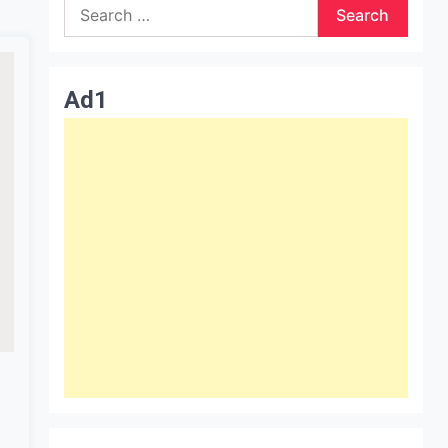
Search
for:
Ad1