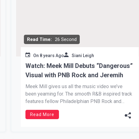
Read Time:
26 Second
On
8 years Ago
Siani Leigh
Watch: Meek Mill Debuts “Dangerous”
Visual with PNB Rock and Jeremih
Meek Mill gives us all the music video we’ve
been yearning for. The smooth R&B inspired track
features fellow Philadelphian PNB Rock and
Chicago vocalist, Jeremih. The hit comes from
Read More
Mill’s Legends of the Summer EP, rightfully
named. Each track dominated the Summer of
2018. Dangerous stood out for its […]