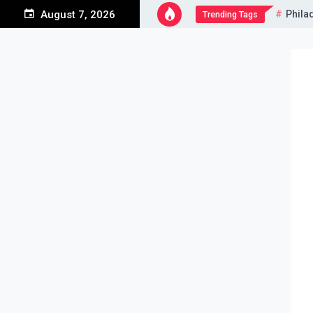
Skip
Phila
August 7, 2026
Trending Tags
to
content