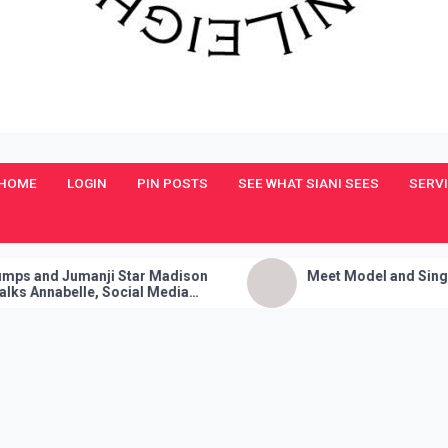
HOME
LOGIN
PIN POSTS
SEE WHAT SIANI SEES
SERV
ji Star Madison
Meet Model and Singer: Devyn Adair
 Social Media
Fire Party Trick!