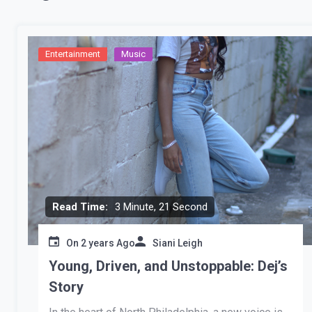
Entertainment
Music
Read Time:
3 Minute, 21 Second
On
2 years Ago
Siani Leigh
Young, Driven, and Unstoppable: Dej’s
Story