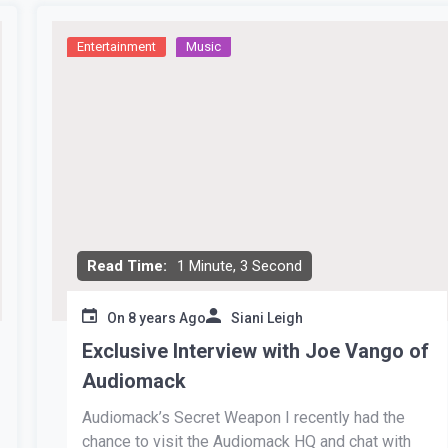
Entertainment
Music
Read Time:
1 Minute, 3 Second
On
8 years Ago
Siani Leigh
Exclusive Interview with Joe Vango of
Audiomack
Audiomack’s Secret Weapon I recently had the
chance to visit the Audiomack HQ and chat with