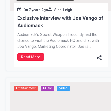
On
7 years Ago
Siani Leigh
Exclusive Interview with Joe Vango of
Audiomack
Audiomack’s Secret Weapon I recently had the
chance to visit the Audiomack HQ and chat with
Joe Vango, Marketing Coordinator. Joe is
originally from Philadelphia and has made quite
Read More
an impact in the music industry in a few year’s
time. He speaks on bringing out James Shaw, the
Waffle House hero, […]
Entertainment
Music
Video