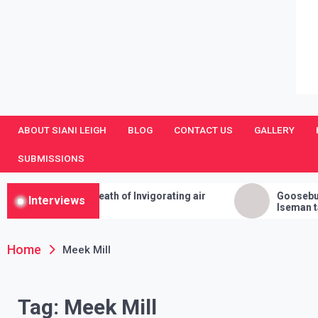
SianiLeighPR
Observing Culture
ABOUT SIANI LEIGH
BLOG
CONTACT US
GALLERY
SUBMISSIONS
s a Breath of Invigorating air
Goosebumps and Juman
Interviews
Iseman talks Annabelle,
Cleanses, and Her Sure 
Home
Meek Mill
Tag:
Meek Mill