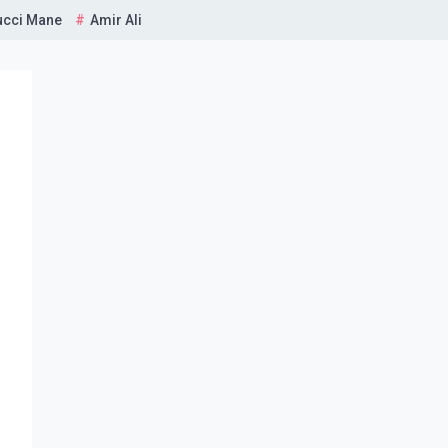
ucci Mane
Amir Ali