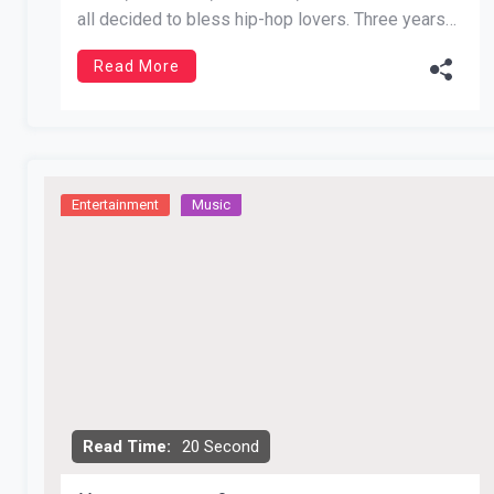
all decided to bless hip-hop lovers. Three years
after its release Future’s Beast Mode receives its
Read More
highly anticipated follow up. The first installment
features monster hits like Lay Up, No […]
Entertainment
Music
Read Time:
20 Second