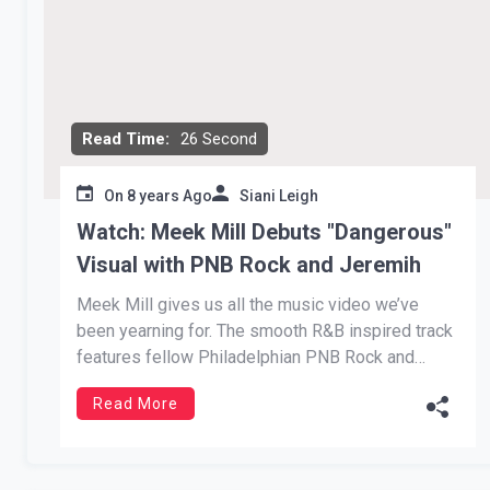
Read Time:
26 Second
On
8 years Ago
Siani Leigh
Watch: Meek Mill Debuts "Dangerous"
Visual with PNB Rock and Jeremih
Meek Mill gives us all the music video we’ve
been yearning for. The smooth R&B inspired track
features fellow Philadelphian PNB Rock and
Chicago vocalist, Jeremih. The hit comes from
Read More
Mill’s Legends of the Summer EP, rightfully
named. Each track dominated the Summer of
2018. Dangerous stood out for its […]