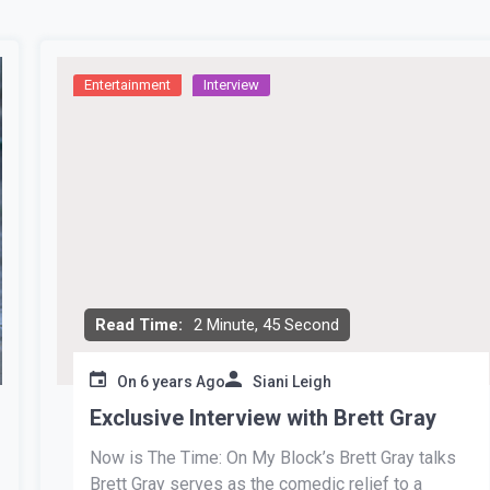
Entertainment
Interview
Read Time:
2 Minute, 45 Second
On
6 years Ago
Siani Leigh
Exclusive Interview with Brett Gray
Now is The Time: On My Block’s Brett Gray talks
Brett Gray serves as the comedic relief to a