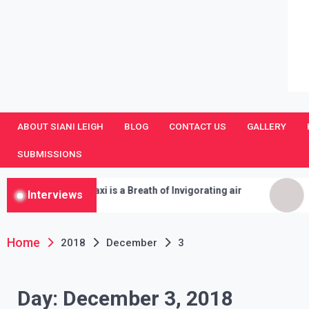
SianiLeighPR
Observing Culture
ABOUT SIANI LEIGH
BLOG
CONTACT US
GALLERY
SUBMISSIONS
Moon Taxi is a Breath of Invigorating air
Gooseb
Interviews
Iseman 
Cleanse
Home
2018
December
3
Day:
December 3, 2018