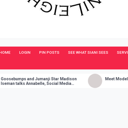
HOME
LOGIN
PIN POSTS
SEE WHAT SIANI SEES
SERV
umps and Jumanji Star Madison
Meet Model and Sin
talks Annabelle, Social Media
s, and Her Sure Fire Party Trick!