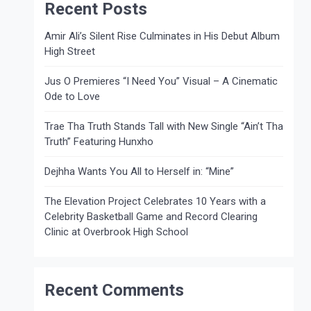
Recent Posts
Amir Ali’s Silent Rise Culminates in His Debut Album
High Street
Jus O Premieres “I Need You” Visual – A Cinematic
Ode to Love
Trae Tha Truth Stands Tall with New Single “Ain’t Tha
Truth” Featuring Hunxho
Dejhha Wants You All to Herself in: “Mine”
The Elevation Project Celebrates 10 Years with a
Celebrity Basketball Game and Record Clearing
Clinic at Overbrook High School
Recent Comments