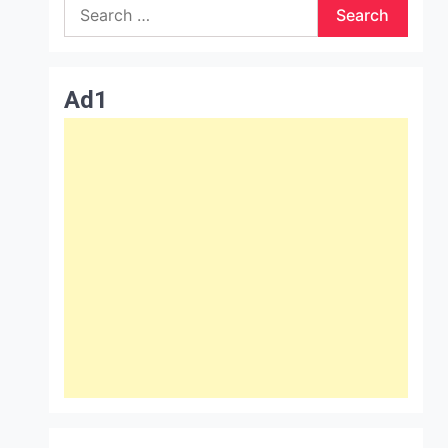
Search
for:
Ad1