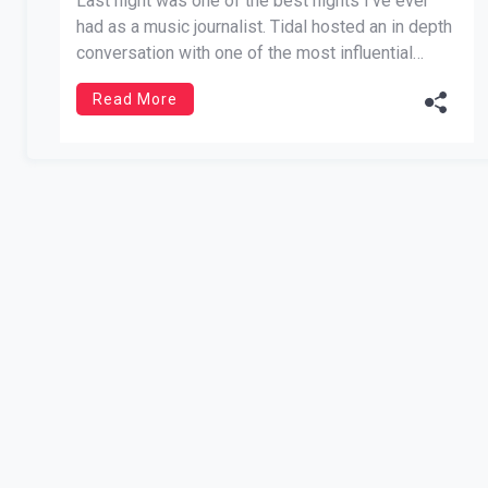
Last night was one of the best nights I’ve ever
had as a music journalist. Tidal hosted an in depth
conversation with one of the most influential
artists of our generation, Meek Mill. He has come
Read More
a tremendously long way from the streets of
Philadelphia. In more ways than one, […]