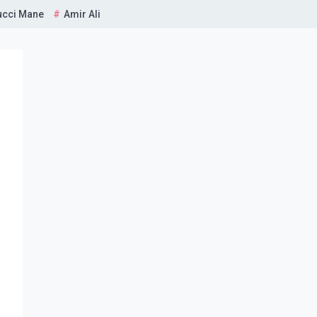
ucci Mane
Amir Ali