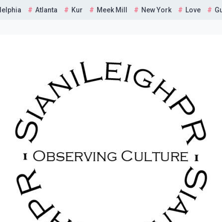
delphia
Atlanta
Kur
Meek Mill
New York
Love
G