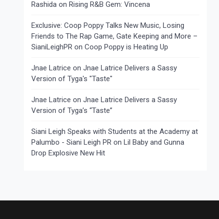
Rashida
on
Rising R&B Gem: Vincena
Exclusive: Coop Poppy Talks New Music, Losing
Friends to The Rap Game, Gate Keeping and More –
SianiLeighPR
on
Coop Poppy is Heating Up
Jnae Latrice
on
Jnae Latrice Delivers a Sassy
Version of Tyga's "Taste"
Jnae Latrice
on
Jnae Latrice Delivers a Sassy
Version of Tyga’s “Taste”
Siani Leigh Speaks with Students at the Academy at
Palumbo - Siani Leigh PR
on
Lil Baby and Gunna
Drop Explosive New Hit