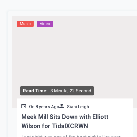
Music
Video
Read Time:
3 Minute, 22 Second
On
8 years Ago
Siani Leigh
Meek Mill Sits Down with Elliott
Wilson for TidalXCRWN