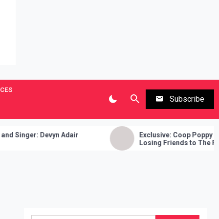
ICES
Subscribe
ger: Devyn Adair
Exclusive: Coop Poppy Talks Ne
Losing Friends to The Rap Game
Keeping and More