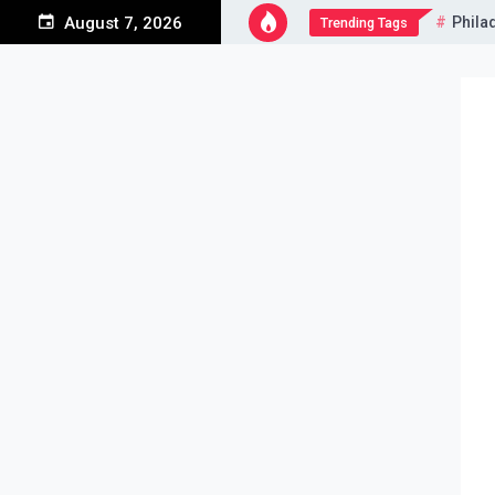
Skip
Phila
August 7, 2026
Trending Tags
to
content