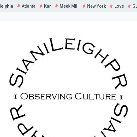
delphia
Atlanta
Kur
Meek Mill
New York
Love
G