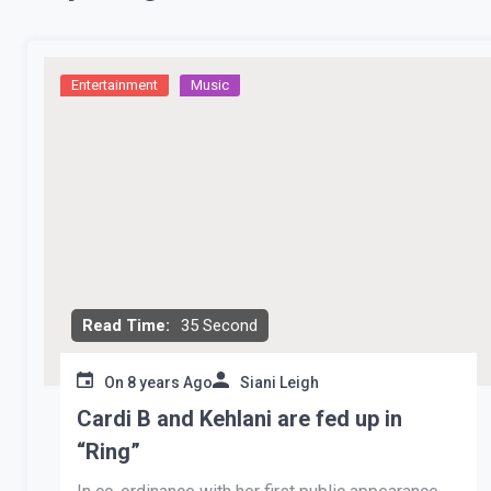
Entertainment
Music
Read Time:
35 Second
On
8 years Ago
Siani Leigh
Cardi B and Kehlani are fed up in
“Ring”