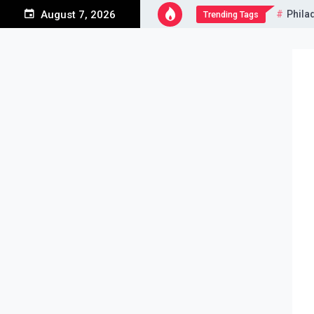
Skip
Phila
August 7, 2026
Trending Tags
to
content