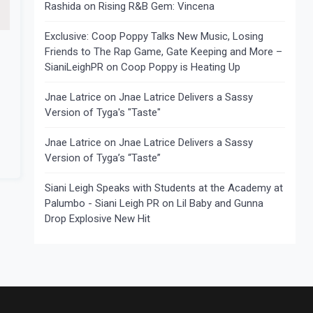
Rashida
on
Rising R&B Gem: Vincena
Exclusive: Coop Poppy Talks New Music, Losing
Friends to The Rap Game, Gate Keeping and More –
SianiLeighPR
on
Coop Poppy is Heating Up
Jnae Latrice
on
Jnae Latrice Delivers a Sassy
Version of Tyga's "Taste"
Jnae Latrice
on
Jnae Latrice Delivers a Sassy
Version of Tyga’s “Taste”
Siani Leigh Speaks with Students at the Academy at
Palumbo - Siani Leigh PR
on
Lil Baby and Gunna
Drop Explosive New Hit