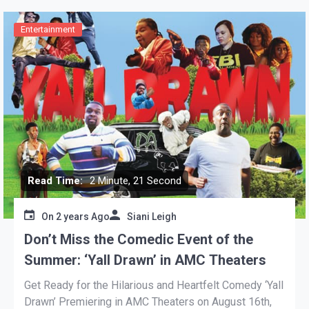
Entertainment
Read Time:
2 Minute, 21 Second
On
2 years Ago
Siani Leigh
Don’t Miss the Comedic Event of the
Summer: ‘Yall Drawn’ in AMC Theaters
Get Ready for the Hilarious and Heartfelt Comedy ‘Yall
Drawn’ Premiering in AMC Theaters on August 16th,