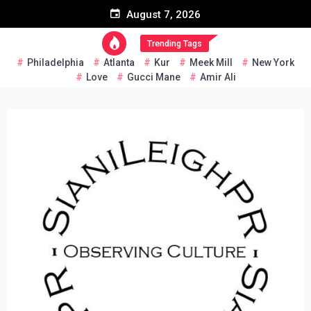
Skip
August 7, 2026
to
content
Trending Tags
Philadelphia
Atlanta
Kur
Meek Mill
New York
Love
Gucci Mane
Amir Ali