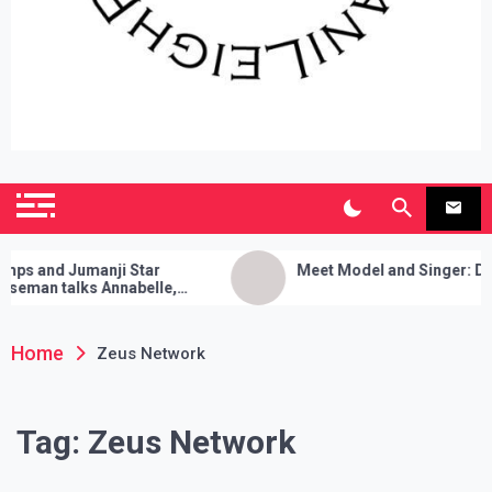
SianiLeighPR
Observing Culture
and Jumanji Star
Meet Model and Singer: Devyn 
an talks Annabelle,
 Cleanses, and Her Sure
ick!
Home
Zeus Network
Tag:
Zeus Network