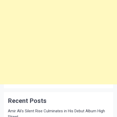
Recent Posts
Amir Ali’s Silent Rise Culminates in His Debut Album High
Street