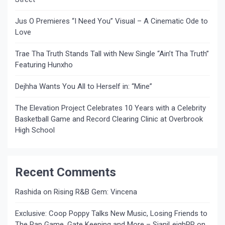
Jus O Premieres “I Need You” Visual – A Cinematic Ode to
Love
Trae Tha Truth Stands Tall with New Single “Ain’t Tha Truth”
Featuring Hunxho
Dejhha Wants You All to Herself in: “Mine”
The Elevation Project Celebrates 10 Years with a Celebrity
Basketball Game and Record Clearing Clinic at Overbrook
High School
Recent Comments
Rashida
on
Rising R&B Gem: Vincena
Exclusive: Coop Poppy Talks New Music, Losing Friends to
The Rap Game, Gate Keeping and More – SianiLeighPR
on