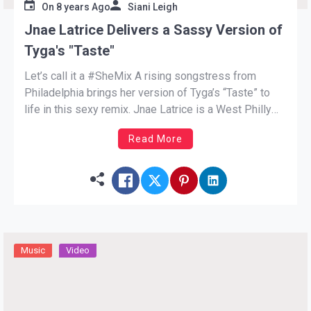
On
8 years Ago
Siani Leigh
Jnae Latrice Delivers a Sassy Version of
Tyga's "Taste"
Let’s call it a #SheMix A rising songstress from
Philadelphia brings her version of Tyga’s “Taste” to
life in this sexy remix. Jnae Latrice is a West Philly
native with sweet vocals. After embarking on her
Read More
singing career Jnae moved from her home to Los
Angeles. The charming singer saunters […]
Music
Video