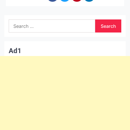
Search
for:
Ad1