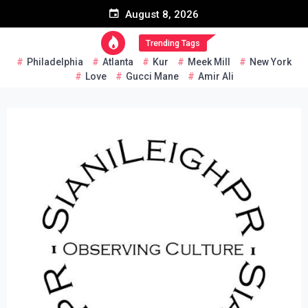
Skip
August 8, 2026
to
content
Trending Tags
Philadelphia
Atlanta
Kur
Meek Mill
New York
Love
Gucci Mane
Amir Ali