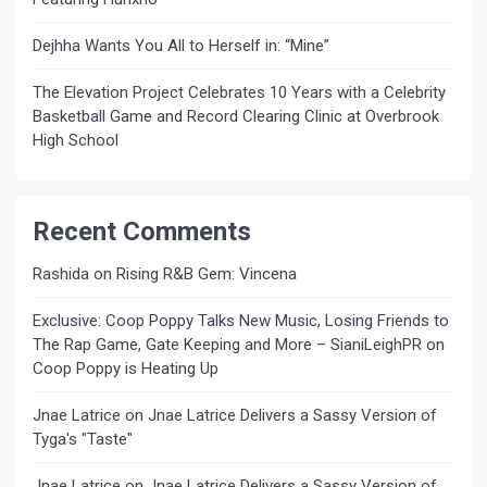
Dejhha Wants You All to Herself in: “Mine”
The Elevation Project Celebrates 10 Years with a Celebrity
Basketball Game and Record Clearing Clinic at Overbrook
High School
Recent Comments
Rashida
on
Rising R&B Gem: Vincena
Exclusive: Coop Poppy Talks New Music, Losing Friends to
The Rap Game, Gate Keeping and More – SianiLeighPR
on
Coop Poppy is Heating Up
Jnae Latrice
on
Jnae Latrice Delivers a Sassy Version of
Tyga's "Taste"
Jnae Latrice
on
Jnae Latrice Delivers a Sassy Version of