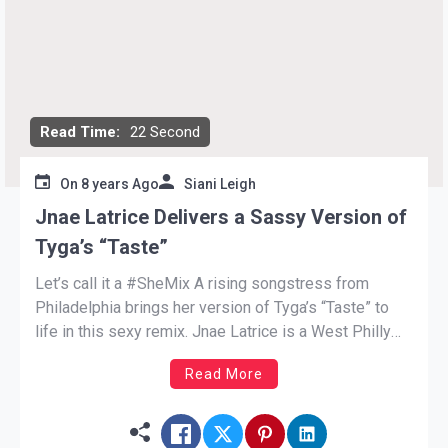
Read Time:
22 Second
On
8 years Ago
Siani Leigh
Jnae Latrice Delivers a Sassy Version of
Tyga’s “Taste”
Let’s call it a #SheMix A rising songstress from
Philadelphia brings her version of Tyga’s “Taste” to
life in this sexy remix. Jnae Latrice is a West Philly
native with sweet vocals. After embarking on her
Read More
singing career Jnae moved from her home to Los
Angeles. The charming singer saunters […]