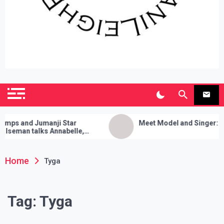
SianiLeighPR
Observing Culture
 and Jumanji Star
Meet Model and Singer: Devyn
man talks Annabelle,
a Cleanses, and Her Sure
rick!
Home
Tyga
Tag:
Tyga