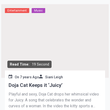
Entertainment
Music
Read Time:
19 Second
On
7 years Ago
Siani Leigh
Doja Cat Keeps it ‘Juicy’
Playful and sexy, Doja Cat drops her whimsical video
for Juicy. A song that celebrates the wonder and
curves of a woman. In the video the kitty sports a