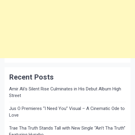
Recent Posts
Amir Ali’s Silent Rise Culminates in His Debut Album High
Street
Jus O Premieres “I Need You” Visual – A Cinematic Ode to
Love
Trae Tha Truth Stands Tall with New Single “Ain’t Tha Truth”
Featuring Hunxho