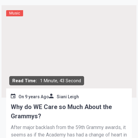
Music
Read Time:
1 Minute, 43 Second
On
9 years Ago
Siani Leigh
Why do WE Care so Much About the
Grammys?
After major backlash from the 59th Grammy awards, it
seems as if the Academy has had a change of heart in