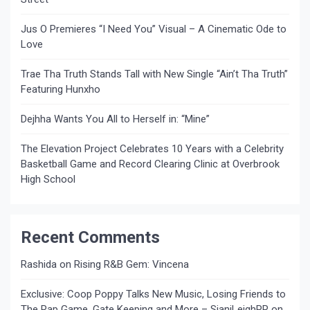
Jus O Premieres “I Need You” Visual – A Cinematic Ode to
Love
Trae Tha Truth Stands Tall with New Single “Ain’t Tha Truth”
Featuring Hunxho
Dejhha Wants You All to Herself in: “Mine”
The Elevation Project Celebrates 10 Years with a Celebrity
Basketball Game and Record Clearing Clinic at Overbrook
High School
Recent Comments
Rashida
on
Rising R&B Gem: Vincena
Exclusive: Coop Poppy Talks New Music, Losing Friends to
The Rap Game, Gate Keeping and More – SianiLeighPR
on