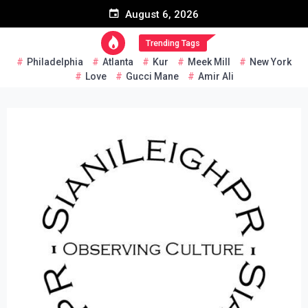
Skip
August 6, 2026
to
content
Trending Tags
Philadelphia
Atlanta
Kur
Meek Mill
New York
Love
Gucci Mane
Amir Ali