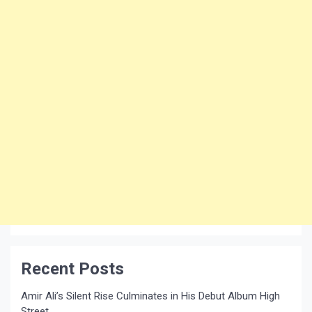
Recent Posts
Amir Ali’s Silent Rise Culminates in His Debut Album High
Street