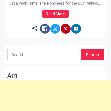
just a year’s time. The Nominees for the 60th Annual
Grammy awards have surfaced and artists are finally
Read More
in the categories they belong in. But why? Why did it
[…]
Search
for:
Ad1