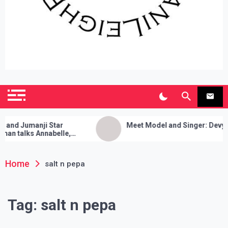
SianiLeighPR
Observing Culture
d Jumanji Star
Meet Model and Singer: Devyn Ad
 talks Annabelle,
leanses, and Her Sure
!
Home
salt n pepa
Tag:
salt n pepa