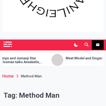
SianiLeighPR
Observing Culture
 and Jumanji Star
Meet Model and Singer: Devy
man talks Annabelle,
a Cleanses, and Her Sure
rick!
Home
Method Man
Tag:
Method Man