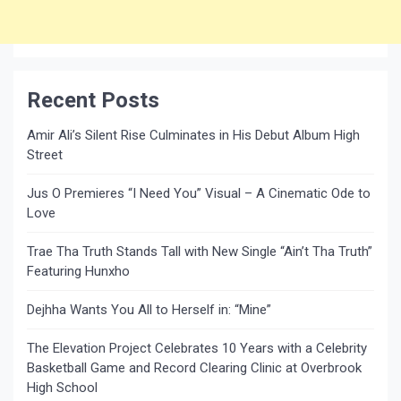
Recent Posts
Amir Ali’s Silent Rise Culminates in His Debut Album High
Street
Jus O Premieres “I Need You” Visual – A Cinematic Ode to
Love
Trae Tha Truth Stands Tall with New Single “Ain’t Tha Truth”
Featuring Hunxho
Dejhha Wants You All to Herself in: “Mine”
The Elevation Project Celebrates 10 Years with a Celebrity
Basketball Game and Record Clearing Clinic at Overbrook
High School