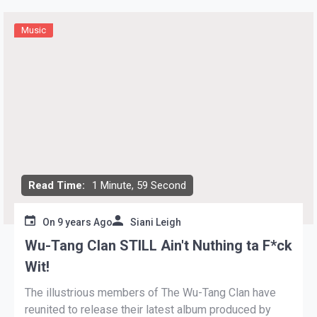
Music
Read Time:
1 Minute, 59 Second
On
9 years Ago
Siani Leigh
Wu-Tang Clan STILL Ain't Nuthing ta F*ck
Wit!
The illustrious members of The Wu-Tang Clan have
reunited to release their latest album produced by