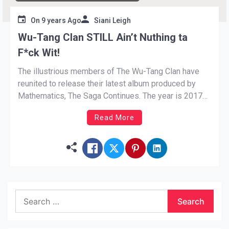
On
9 years Ago
Siani Leigh
Wu-Tang Clan STILL Ain’t Nuthing ta
F*ck Wit!
The illustrious members of The Wu-Tang Clan have
reunited to release their latest album produced by
Mathematics, The Saga Continues. The year is 2017
and Hip-Hop is in an unrecognizable state. The Rap
Read More
legends haven’t lost any fervor as they deliver gritty
streets bars, talk politics, kick game, and encourage
[…]
Search
for: