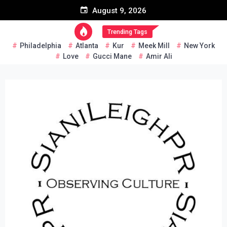
Skip
August 9, 2026
to
content
Trending Tags
Philadelphia
Atlanta
Kur
Meek Mill
New York
Love
Gucci Mane
Amir Ali