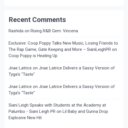
Recent Comments
Rashida
on
Rising R&B Gem: Vincena
Exclusive: Coop Poppy Talks New Music, Losing Friends to
The Rap Game, Gate Keeping and More – SianiLeighPR
on
Coop Poppy is Heating Up
Jnae Latrice
on
Jnae Latrice Delivers a Sassy Version of
Tyga's "Taste"
Jnae Latrice
on
Jnae Latrice Delivers a Sassy Version of
Tyga’s “Taste”
Siani Leigh Speaks with Students at the Academy at
Palumbo - Siani Leigh PR
on
Lil Baby and Gunna Drop
Explosive New Hit