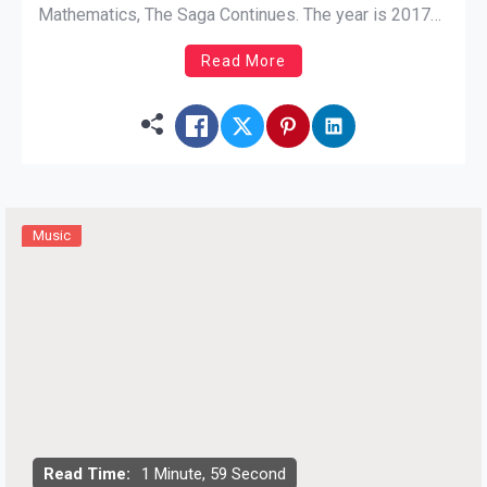
Mathematics, The Saga Continues. The year is 2017
and Hip-Hop is in an unrecognizable state. The Rap
Read More
legends haven’t lost any fervor as they deliver gritty
streets bars, talk politics, kick game, and encourage
[…]
Music
Read Time:
1 Minute, 59 Second