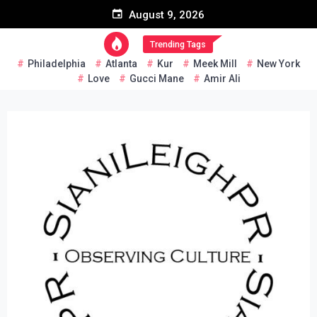
Skip
August 9, 2026
to
content
Trending Tags
Philadelphia
Atlanta
Kur
Meek Mill
New York
Love
Gucci Mane
Amir Ali