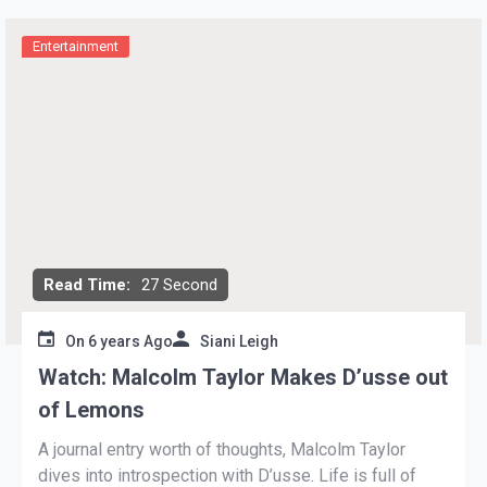
Entertainment
Read Time:
27 Second
On
6 years Ago
Siani Leigh
Watch: Malcolm Taylor Makes D’usse out
of Lemons
A journal entry worth of thoughts, Malcolm Taylor
dives into introspection with D’usse. Life is full of