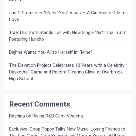
Jus O Premieres “I Need You” Visual – A Cinematic Ode to
Love
Trae Tha Truth Stands Tall with New Single “Ain’t Tha Truth”
Featuring Hunxho
Dejhha Wants You All to Herself in: “Mine”
The Elevation Project Celebrates 10 Years with a Celebrity
Basketball Game and Record Clearing Clinic at Overbrook
High School
Recent Comments
Rashida
on
Rising R&B Gem: Vincena
Exclusive: Coop Poppy Talks New Music, Losing Friends to
The Rap Game, Gate Keeping and More – SianiLeighPR
on