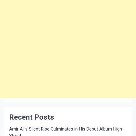
Recent Posts
Amir Ali’s Silent Rise Culminates in His Debut Album High
Street