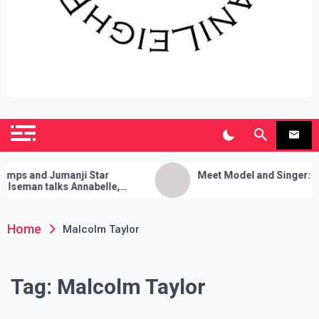
SianiLeighPR
Observing Culture
s and Jumanji Star
Meet Model and Singer: Devy
eman talks Annabelle,
ia Cleanses, and Her Sure
Trick!
Home
Malcolm Taylor
Tag:
Malcolm Taylor