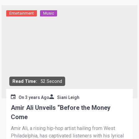
Entertainment
Music
Read Time:
52 Second
On
3 years Ago
Siani Leigh
Amir Ali Unveils “Before the Money
Come
Amir Ali, a rising hip-hop artist hailing from West
Philadelphia, has captivated listeners with his lyrical