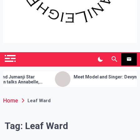
SianiLeighPR
Observing Culture
umanji Star
Meet Model and Singer: Devyn Adair
lks Annabelle,
nses, and Her Sure
Home
Leaf Ward
Tag:
Leaf Ward