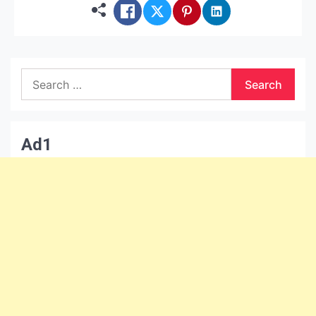
Search
for:
Ad1