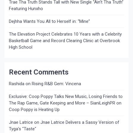
Trae Tha Truth Stands Tall with New Single “Ain’t Tha Truth”
Featuring Hunxho
Dejhha Wants You All to Herself in: “Mine”
The Elevation Project Celebrates 10 Years with a Celebrity
Basketball Game and Record Clearing Clinic at Overbrook
High School
Recent Comments
Rashida
on
Rising R&B Gem: Vincena
Exclusive: Coop Poppy Talks New Music, Losing Friends to
The Rap Game, Gate Keeping and More – SianiLeighPR
on
Coop Poppy is Heating Up
Jnae Latrice
on
Jnae Latrice Delivers a Sassy Version of
Tyga's "Taste"