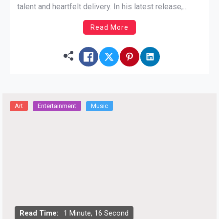
talent and heartfelt delivery. In his latest release,
“Before the Money Come,” Ali invites us into his
Read More
world, painting a retrospective tale of life’s highs and
lows, touching on personal loss and the resilience […]
Art
Entertainment
Music
Read Time:
1 Minute, 16 Second