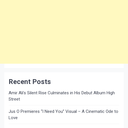
Recent Posts
Amir Ali’s Silent Rise Culminates in His Debut Album High
Street
Jus O Premieres “I Need You” Visual – A Cinematic Ode to
Love