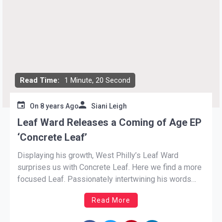
Read Time:
1 Minute, 20 Second
On
8 years Ago
Siani Leigh
Leaf Ward Releases a Coming of Age EP
‘Concrete Leaf’
Displaying his growth, West Philly’s Leaf Ward
surprises us with Concrete Leaf. Here we find a more
focused Leaf. Passionately intertwining his words
with theatrical melodies. The EP is only six songs in
Read More
length, but the brevity does not take a thing from its
substance. Ward has kept himself busy […]