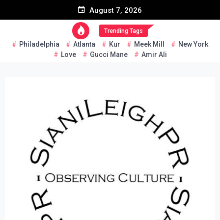
Skip
August 7, 2026
to
content
Trending Tags
Philadelphia
Atlanta
Kur
Meek Mill
New York
Love
Gucci Mane
Amir Ali