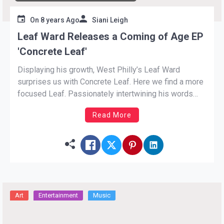
On
8 years Ago
Siani Leigh
Leaf Ward Releases a Coming of Age EP
'Concrete Leaf'
Displaying his growth, West Philly’s Leaf Ward
surprises us with Concrete Leaf. Here we find a more
focused Leaf. Passionately intertwining his words
with theatrical melodies. The EP is only six songs in
Read More
length, but the brevity does not take a thing from its
substance. Ward has kept himself busy […]
Art
Entertainment
Music