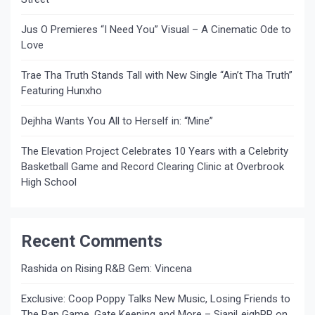
Jus O Premieres “I Need You” Visual – A Cinematic Ode to
Love
Trae Tha Truth Stands Tall with New Single “Ain’t Tha Truth”
Featuring Hunxho
Dejhha Wants You All to Herself in: “Mine”
The Elevation Project Celebrates 10 Years with a Celebrity
Basketball Game and Record Clearing Clinic at Overbrook
High School
Recent Comments
Rashida
on
Rising R&B Gem: Vincena
Exclusive: Coop Poppy Talks New Music, Losing Friends to
The Rap Game, Gate Keeping and More – SianiLeighPR
on