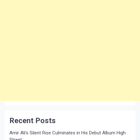
Recent Posts
Amir Ali’s Silent Rise Culminates in His Debut Album High
Street