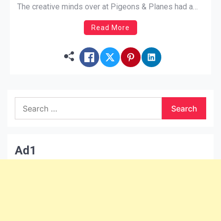
The creative minds over at Pigeons & Planes had a
similar thought. Hounded is a show where popular
Read More
artists get interviewed by adorable little puppies.
DRAM answers random questions […]
Search
for:
Ad1