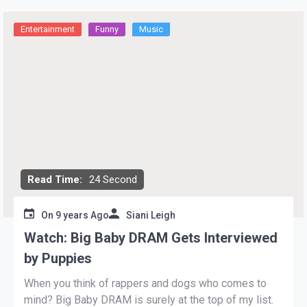
Entertainment
Funny
Music
Read Time:
24 Second
On
9 years Ago
Siani Leigh
Watch: Big Baby DRAM Gets Interviewed
by Puppies
When you think of rappers and dogs who comes to
mind? Big Baby DRAM is surely at the top of my list.