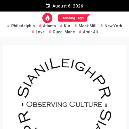
Skip
August 6, 2026
to
content
Trending Tags
Philadelphia
Atlanta
Kur
Meek Mill
New York
Love
Gucci Mane
Amir Ali