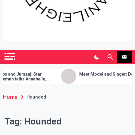
SianiLeighPR
Observing Culture
and Jumanji Star
Meet Model and Singer: Devyn 
an talks Annabelle,
 Cleanses, and Her Sure
ck!
Home
Hounded
Tag:
Hounded