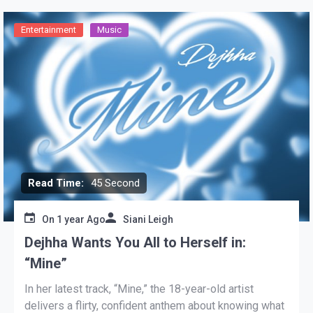
Entertainment
Music
Read Time:
45 Second
On
1 year Ago
Siani Leigh
Dejhha Wants You All to Herself in:
“Mine”
In her latest track, “Mine,” the 18-year-old artist
delivers a flirty, confident anthem about knowing what