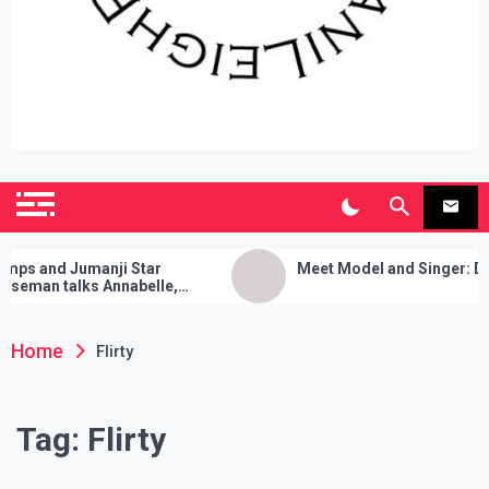
SianiLeighPR
Observing Culture
and Jumanji Star
Meet Model and Singer: Devyn 
an talks Annabelle,
 Cleanses, and Her Sure
ick!
Home
Flirty
Tag:
Flirty