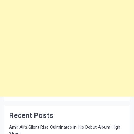
Recent Posts
Amir Ali’s Silent Rise Culminates in His Debut Album High
Street