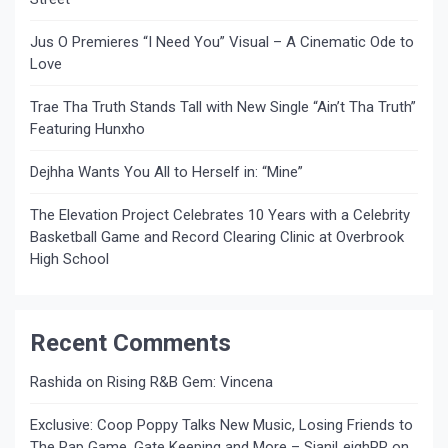
Jus O Premieres “I Need You” Visual – A Cinematic Ode to
Love
Trae Tha Truth Stands Tall with New Single “Ain’t Tha Truth”
Featuring Hunxho
Dejhha Wants You All to Herself in: “Mine”
The Elevation Project Celebrates 10 Years with a Celebrity
Basketball Game and Record Clearing Clinic at Overbrook
High School
Recent Comments
Rashida
on
Rising R&B Gem: Vincena
Exclusive: Coop Poppy Talks New Music, Losing Friends to
The Rap Game, Gate Keeping and More – SianiLeighPR
on