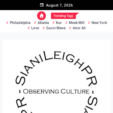
Skip
August 7, 2026
to
content
Trending Tags
Philadelphia
Atlanta
Kur
Meek Mill
New York
Love
Gucci Mane
Amir Ali