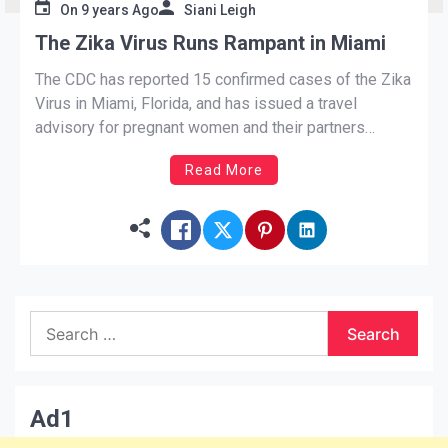
On
9 years Ago
Siani Leigh
The Zika Virus Runs Rampant in Miami
The CDC has reported 15 confirmed cases of the Zika
Virus in Miami, Florida, and has issued a travel
advisory for pregnant women and their partners
planning to visit the popular city in the near future. The
Read More
affected area is just north of Downtown, Miami.
Known as one of the most popular tourist
destinations, […]
Search
for:
Ad1