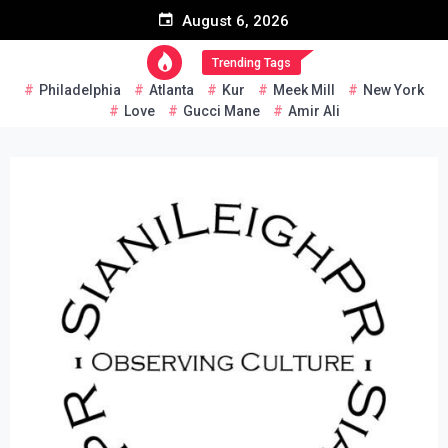
Skip
August 6, 2026
to
content
Trending Tags
Philadelphia
Atlanta
Kur
Meek Mill
New York
Love
Gucci Mane
Amir Ali