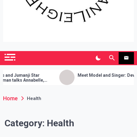
SianiLeighPR
Observing Culture
d Jumanji Star
Meet Model and Singer: Devyn Ad
 talks Annabelle,
leanses, and Her Sure
k!
Home
Health
Category:
Health