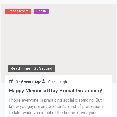
Entertainment
Health
Read Time:
35 Second
On
6 years Ago
Siani Leigh
Happy Memorial Day Social Distancing!
I hope everyone is practicing social distancing. But I
know you guys aren’t. So, here’s a list of precautions
to take while you’re out of the house. Cover your