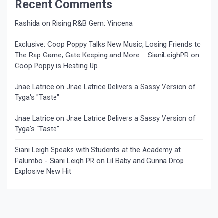
Recent Comments
Rashida
on
Rising R&B Gem: Vincena
Exclusive: Coop Poppy Talks New Music, Losing Friends to
The Rap Game, Gate Keeping and More – SianiLeighPR
on
Coop Poppy is Heating Up
Jnae Latrice
on
Jnae Latrice Delivers a Sassy Version of
Tyga's "Taste"
Jnae Latrice
on
Jnae Latrice Delivers a Sassy Version of
Tyga’s “Taste”
Siani Leigh Speaks with Students at the Academy at
Palumbo - Siani Leigh PR
on
Lil Baby and Gunna Drop
Explosive New Hit