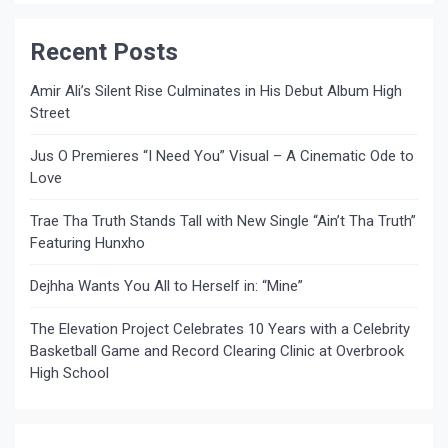
Recent Posts
Amir Ali’s Silent Rise Culminates in His Debut Album High
Street
Jus O Premieres “I Need You” Visual – A Cinematic Ode to
Love
Trae Tha Truth Stands Tall with New Single “Ain’t Tha Truth”
Featuring Hunxho
Dejhha Wants You All to Herself in: “Mine”
The Elevation Project Celebrates 10 Years with a Celebrity
Basketball Game and Record Clearing Clinic at Overbrook
High School