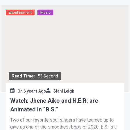
Entertainment
Music
Read Time:
53 Second
On
6 years Ago
Siani Leigh
Watch: Jhene Aiko and H.E.R. are
Animated in “B.S.”
Two of our favorite soul singers have teamed up to
give us one of the smoothest bops of 2020. B.S. is a