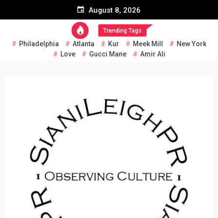
Skip
August 8, 2026
to
content
Trending Tags
Philadelphia
Atlanta
Kur
Meek Mill
New York
Love
Gucci Mane
Amir Ali