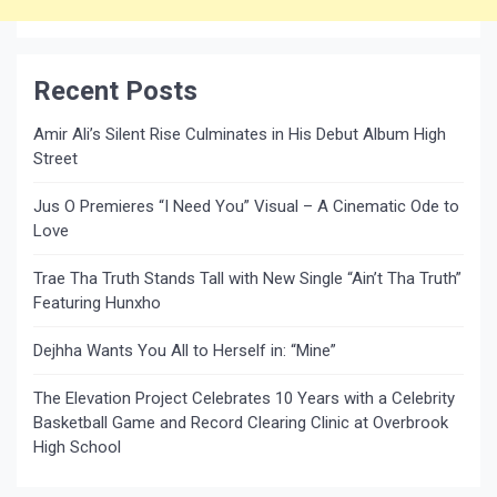
Recent Posts
Amir Ali’s Silent Rise Culminates in His Debut Album High
Street
Jus O Premieres “I Need You” Visual – A Cinematic Ode to
Love
Trae Tha Truth Stands Tall with New Single “Ain’t Tha Truth”
Featuring Hunxho
Dejhha Wants You All to Herself in: “Mine”
The Elevation Project Celebrates 10 Years with a Celebrity
Basketball Game and Record Clearing Clinic at Overbrook
High School