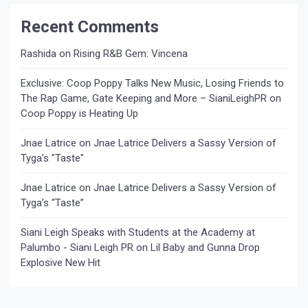
Recent Comments
Rashida
on
Rising R&B Gem: Vincena
Exclusive: Coop Poppy Talks New Music, Losing Friends to
The Rap Game, Gate Keeping and More – SianiLeighPR
on
Coop Poppy is Heating Up
Jnae Latrice
on
Jnae Latrice Delivers a Sassy Version of
Tyga's "Taste"
Jnae Latrice
on
Jnae Latrice Delivers a Sassy Version of
Tyga’s “Taste”
Siani Leigh Speaks with Students at the Academy at
Palumbo - Siani Leigh PR
on
Lil Baby and Gunna Drop
Explosive New Hit