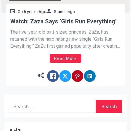
On
6 years Ago
Siani Leigh
Watch: Zaza Says ‘Girls Run Everything’
The five-year-old pint-sized princess, ZaZa, has
returned with the hard hitting new single “Girls Run
Everything.” ZaZa first gained popularity after creating
a post to SchoolBoy Q’s smash hit, Floating. The
Read More
west-coast rapper gave her, her props by reposting
the video. Not only has she has become
an Instagram sensation, garnering the attention
of Sean “Diddy” Combs, Ellen Degeneres,
and Rihanna. […]
Search
for: