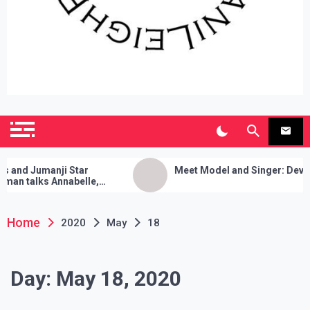
SianiLeighPR
Observing Culture
d Jumanji Star
Meet Model and Singer: Devyn Ad
 talks Annabelle,
leanses, and Her Sure
!
Home
2020
May
18
Day:
May 18, 2020